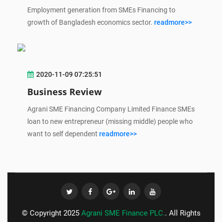
Employment generation from SMEs Financing to
growth of Bangladesh economics sector.
readmore>>
2020-11-09 07:25:51
Business Review
Agrani SME Financing Company Limited Finance SMEs
loan to new entrepreneur (missing middle) people who
want to self dependent
readmore>>
© Copyright 2025
Agrani SME Finance PLC.
. All Rights