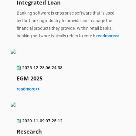
Integrated Loan
Banking software is enterprise software that is used
by the banking industry to provide and manage the
financial products they provide. Within retail banks,
banking software typically refers to core b
readmore>>
2025-12-28 06:24:38
EGM 2025
readmore>>
2020-11-09 07:25:12
Research