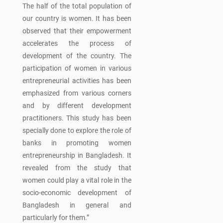
The half of the total population of
our country is women. It has been
observed that their empowerment
accelerates the process of
development of the country. The
participation of women in various
entrepreneurial activities has been
emphasized from various corners
and by different development
practitioners. This study has been
specially done to explore the role of
banks in promoting women
entrepreneurship in Bangladesh. It
revealed from the study that
women could play a vital role in the
socio-economic development of
Bangladesh in general and
particularly for them.”