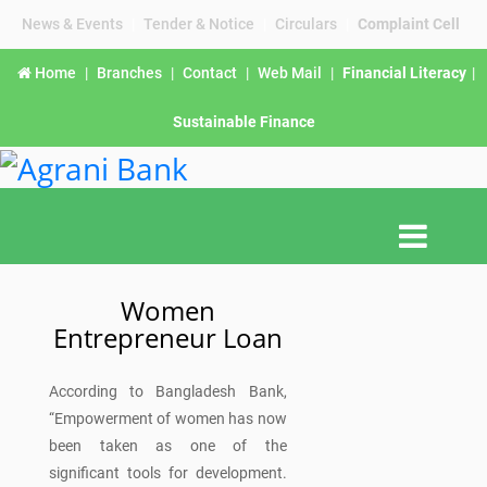
News & Events
|
Tender & Notice
|
Circulars
|
Complaint Cell
Home
|
Branches
|
Contact
|
Web Mail
|
Financial Literacy
|
Sustainable Finance
Women
Entrepreneur Loan
According to Bangladesh Bank,
“Empowerment of women has now
been taken as one of the
significant tools for development.