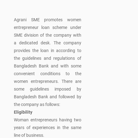
Agrani SME promotes women
entrepreneur loan scheme under
SME division of the company with
a dedicated desk. The company
provides the loan in according to
the guidelines and regulations of
Bangladesh Bank and with some
convenient conditions to the
women entrepreneurs. There are
some guidelines imposed by
Bangladesh Bank and followed by
the company as follows:
Eligibility
Woman entrepreneurs having two
years of experiences in the same
line of business.