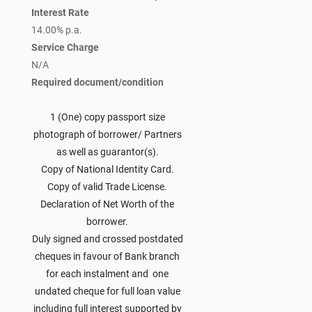
Interest Rate
14.00% p.a.
Service Charge
N/A
Required document/condition
1 (One) copy passport size
photograph of borrower/ Partners
as well as guarantor(s).
Copy of National Identity Card.
Copy of valid Trade License.
Declaration of Net Worth of the
borrower.
Duly signed and crossed postdated
cheques in favour of Bank branch
for each instalment and one
undated cheque for full loan value
including full interest supported by