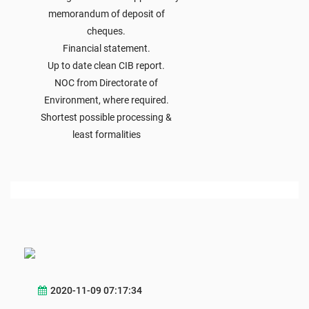
memorandum of deposit of
cheques.
Financial statement.
Up to date clean CIB report.
NOC from Directorate of
Environment, where required.
Shortest possible processing &
least formalities
2020-11-09 07:17:34