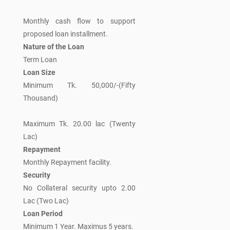
Monthly cash flow to support
proposed loan installment.
Nature of the Loan
Term Loan
Loan Size
Minimum Tk. 50,000/-(Fifty
Thousand)
Maximum Tk. 20.00 lac (Twenty
Lac)
Repayment
Monthly Repayment facility.
Security
No Collateral security upto 2.00
Lac (Two Lac)
Loan Period
Minimum 1 Year. Maximus 5 years.