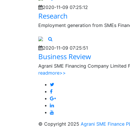
2020-11-09 07:25:12
Research
Employment generation from SMEs Financ
2020-11-09 07:25:51
Business Review
Agrani SME Financing Company Limited F
readmore>>
© Copyright 2025
Agrani SME Finance P