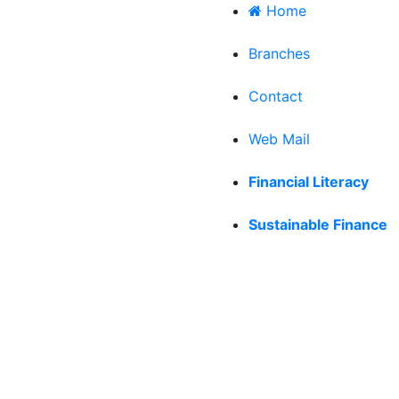
Home
|
Branches
|
Contact
|
Web Mail
|
Financial Literacy
|
Sustainable Finance
RPORATE PHILOSOPHY
OUR HISTORY & MILEST