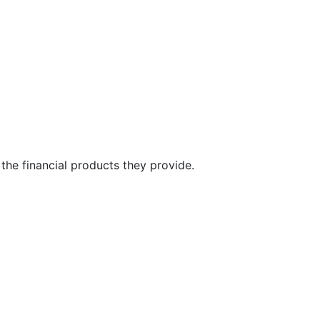
the financial products they provide.