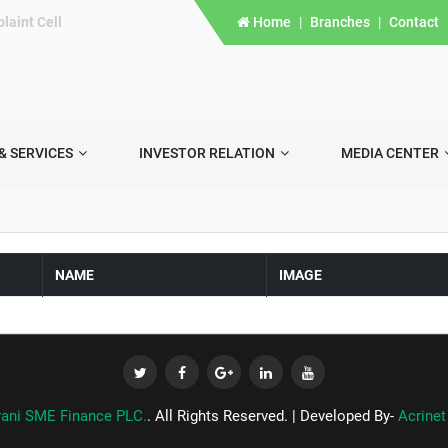
laint Cell
Home
|
Branches
|
Contact
& SERVICES
INVESTOR RELATION
MEDIA CENTER
NAME
IMAGE
rani SME Finance PLC.
. All Rights Reserved. | Developed By-
Acrinet