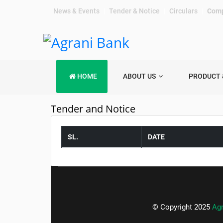
News & Events
|
Tender & Notice
|
Circulars
|
Comp
HOME
ABOUT US
PRODUCT 
Tender and Notice
SL.
DATE
© Copyright 2025
Ag