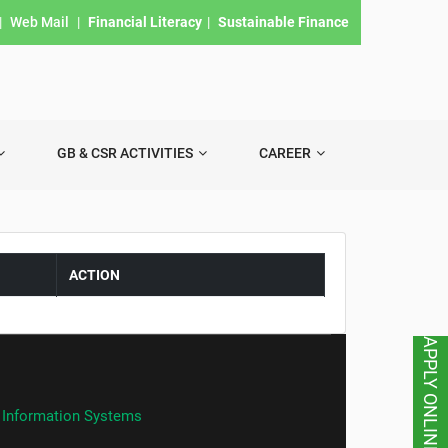
|
Web Mail
|
Financial Literacy
|
Sustainable Finance
GB & CSR ACTIVITIES
CAREER
ACTION
APPLY ONLINE
 Information Systems