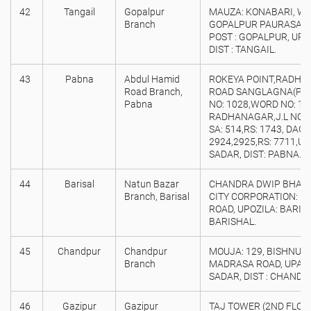
42
Tangail
Gopalpur
MAUZA: KONABARI, WAR
Branch
GOPALPUR PAURASAVA,
POST : GOPALPUR, UPO
DIST : TANGAIL.
43
Pabna
Abdul Hamid
ROKEYA POINT,RADHA
Road Branch,
ROAD SANGLAGNA(P.I.
Pabna
NO: 1028,WORD NO: 11
RADHANAGAR,J.L NO: 
SA: 514,RS: 1743, DAG 
2924,2925,RS: 7711,U
SADAR, DIST: PABNA.
44
Barisal
Natun Bazar
CHANDRA DWIP BHABAN
Branch, Barisal
CITY CORPORATION: B
ROAD, UPOZILA: BARISH
BARISHAL.
45
Chandpur
Chandpur
MOUJA: 129, BISHNUDI
Branch
MADRASA ROAD, UPAZ
SADAR, DIST : CHANDP
46
Gazipur
Gazipur
TAJ TOWER (2ND FLOOR