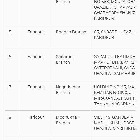
Branch
NO. 553, MOUZA :CHA
UPAZILA : CHARVADRAS
CHARVODRASHAN-7810,
FARIDPUR.
5
Faridpur
Bhanga Branch
55, SADARDI, UPAZILA :
FARIDPUR.
6
Faridpur
Sadarpur
SADARPUR EATIMKHA
Branch
MARKET BHABAN (2ND 
SATERORASHI, SADAR
UPAZILA : SADARPUR, D
7
Faridpur
Nagarkanda
HOLDING NO. 25, MAUZ
Branch
KHATIAN NO.390, J.L. 
MIRAKANDA, POST- N
THANA : NAGARKANDA, 
8
Faridpur
Modhukhali
VILL : 45, GANDERIA, C
Branch
MADHUKHALI, POST CO
UPAZILA: MADHUKHALI