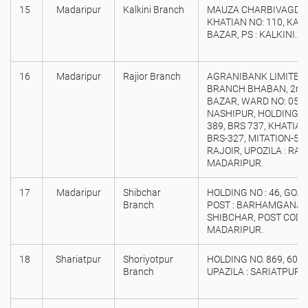
15
Madaripur
Kalkini Branch
MAUZA CHARBIVAGDI, 
KHATIAN NO: 110, KAL
BAZAR, PS : KALKINI. 
16
Madaripur
Rajior Branch
AGRANIBANK LIMITED
BRANCH BHABAN, 2nd
BAZAR, WARD NO: 05, 
NASHIPUR, HOLDING/ D
389, BRS 737, KHATIAN 
BRS-327, MITATION-5
RAJOIR, UPOZILA : RAJO
MADARIPUR.
17
Madaripur
Shibchar
HOLDING NO : 46, GOA
Branch
POST : BARHAMGANJ, U
SHIBCHAR, POST CODE :
MADARIPUR.
18
Shariatpur
Shoriyotpur
HOLDING NO. 869, 60 
Branch
UPAZILA : SARIATPUR, 