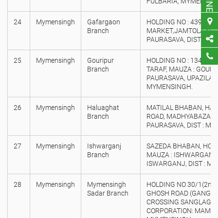
FULBARIA, MYMENSIN
24
Mymensingh
Gafargaon
HOLDING NO : 439, SA
Branch
MARKET,JAMTOLA MO
PAURASAVA, DIST : M
25
Mymensingh
Gouripur
HOLDING NO : 134, K
Branch
TARAF, MAUZA : GOUR
PAURASAVA, UPAZILA : 
MYMENSINGH.
26
Mymensingh
Haluaghat
MATILAL BHABAN, HA
Branch
ROAD, MADHYABAZAR,
PAURASAVA, DIST : M
27
Mymensingh
Ishwarganj
SAZEDA BHABAN, HOLDI
Branch
MAUZA : ISHWARGANJ, 
ISWARGANJ, DIST : M
28
Mymensingh
Mymensingh
HOLDING NO 30/1(2nd 
Sadar Branch
GHOSH ROAD (GANGIN
CROSSING SANGLAGNA)
CORPORATION: MAMENS