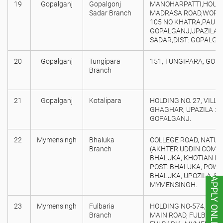
19
Gopalganj
Gopalgonj
MANOHARPATTI,HOUSE 
Sadar Branch
MADRASA ROAD,WORD 
105 NO KHATRA,PAURA
GOPALGANJ,UPAZILA:
SADAR,DIST: GOPALGA
20
Gopalganj
Tungipara
151, TUNGIPARA, GOP
Branch
21
Gopalganj
Kotalipara
HOLDING NO. 27, VILL/
GHAGHAR, UPAZILA : K
GOPALGANJ.
22
Mymensingh
Bhaluka
COLLEGE ROAD, NATUN
Branch
(AKHTER UDDIN COMPL
BHALUKA, KHOTIAN NO:
POST: BHALUKA, POW
BHALUKA, UPOZILA: BH
APPLY ONLINE
MYMENSINGH.
23
Mymensingh
Fulbaria
HOLDING NO-574, PRE
Branch
MAIN ROAD, FULBARIA