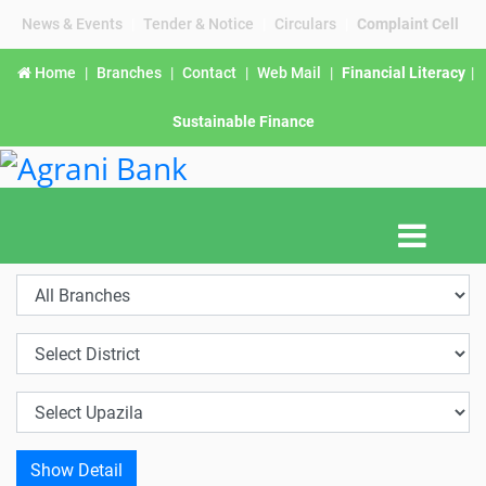
News & Events
|
Tender & Notice
|
Circulars
|
Complaint Cell
Home
|
Branches
|
Contact
|
Web Mail
|
Financial Literacy
|
Sustainable Finance
Show Detail