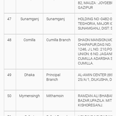
82, MAUZA : JOYDEBPU
GAZIPUR
47
Sunamganj
Sunamganj
HOLDING NO -0482-00,
TEGHORIA, MAJOR IQB
SUNAMGANJ, DIST: S
48
Comilla
Cumilla Branch
SHAON MANSION,MOW
CHAPAPUR,DAG NO.: 54
1246, J L NO.: 210,PO
UNION: 6 NO. JAGANN
CUMILLA ADARSHA SAD
CUMILLA.
49
Dhaka
Principal
AL-AMIN CENTER (6th Fl
Branch
25/A/1, DILKUSHA, DH
50
Mymensingh
Mithamoin
RAMZAN ALI BHABAN,
BAZAR,UPAZILA: MITHA
KISHOREGANJ.