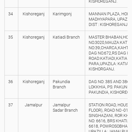
KISHOREGANJ.
34
Kishoreganj
Karimgonj
MANNAN PLAZA, HOLDI
MADHYAPARA, UPAZILA
DIST : KISHOREGANJ.
35
Kishoreganj
Katiadi Branch
MASTER BHABAN,HOL
NO.3020,MAUZA:KATIAD
NO:39,CHARCA,KAHTIA
DAG NO.672,RS DAG NO
ROAD:KATIADI,KATIAD
PARA,UPAZILA: KATIADI
KISHORGANJ.
36
Kishoreganj
Pakundia
DAG NO: 385 AND 386,
Branch
LOKKHIA, PS: PAKUNDIA
PAKUNDIA, KISHOREG
37
Jamalpur
Jamalpur
STATION ROAD, HOUSE 
Sadar Branch
FLOOR), ROAD NO -01,
SINGHAZANI, ROR KHOT
NO: 6616, BRS KHATIAN
6618, POWROSOBHA: 
UPAZILLA: JAMALPUR S