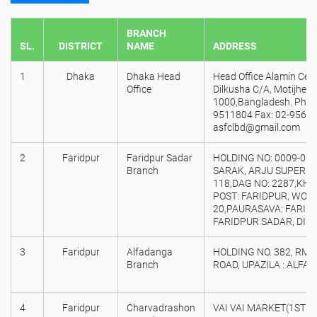
BRANCH
SL.
DISTRICT
NAME
ADDRESS
1
Dhaka
Dhaka Head
Head Office Alamin Centr
Office
Dilkusha C/A, Motijheel
1000,Bangladesh. Phon
9511804 Fax: 02-95673
asfclbd@gmail.com
2
Faridpur
Faridpur Sadar
HOLDING NO: 0009-00,
Branch
SARAK, ARJU SUPER 
118,DAG NO: 2287,KHAT
POST: FARIDPUR, WORD
20,PAURASAVA: FARIDP
FARIDPUR SADAR, DIST
3
Faridpur
Alfadanga
HOLDING NO. 382, RM 
Branch
ROAD, UPAZILA : ALFA
4
Faridpur
Charvadrashon
VAI VAI MARKET(1ST 