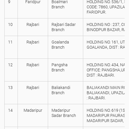
9
Faridpur
Boalmari
HOLDING NO. 536/1, S
Branch
CODE: 7860, UPAZILA :
FARIDPUR.
10
Rajbari
Rajbari Sadar
HOLDING NO : 237, COL
Branch
BINODPUR BAZAR, RAJ
11
Rajbari
Goalanda
HOLDING NO. 161, UTTA
Branch
GOALANDA, DIST : RAJ
12
Rajbari
Pangsha
HOLDING NO. 434, NA
Branch
OFFICE: PANGSHA,UPAZ
DIST : RAJBARI.
13
Rajbari
Baliakandi
BALIAKANDI MAIN ROAD,
Branch
BALIAKANDI, UPAZILA :
: RAJBARI.
14
Madaripur
Madaripur
HOLDING NO. 619 (1ST 
Sadar Branch
MADARIPUR PAURASAVA
MADARIPUR SADAR, DI