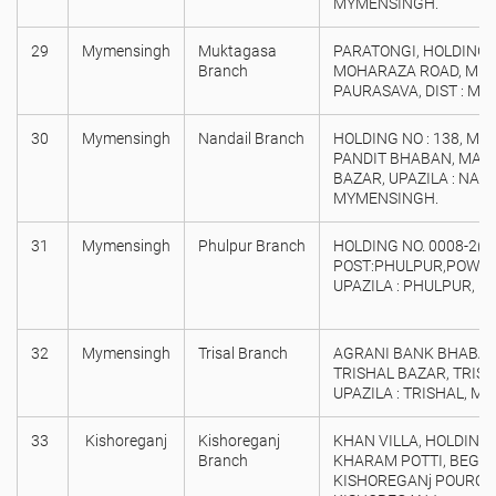
MYMENSINGH.
29
Mymensingh
Muktagasa
PARATONGI, HOLDING N
Branch
MOHARAZA ROAD, MU
PAURASAVA, DIST : M
30
Mymensingh
Nandail Branch
HOLDING NO : 138, MA
PANDIT BHABAN, MAIN
BAZAR, UPAZILA : NANDA
MYMENSINGH.
31
Mymensingh
Phulpur Branch
HOLDING NO. 0008-2( 2
POST:PHULPUR,POWR
UPAZILA : PHULPUR, D
32
Mymensingh
Trisal Branch
AGRANI BANK BHABAN 
TRISHAL BAZAR, TRIS
UPAZILA : TRISHAL, M
33
Kishoreganj
Kishoreganj
KHAN VILLA, HOLDING 
Branch
KHARAM POTTI, BEGU
KISHOREGANj POUROS