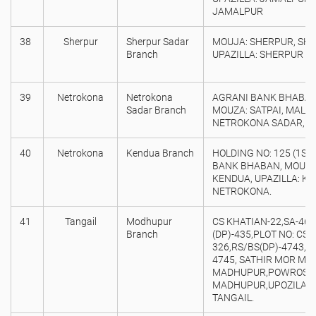
JAMALPUR
38
Sherpur
Sherpur Sadar
MOUJA: SHERPUR, SH
Branch
UPAZILLA: SHERPUR S
39
Netrokona
Netrokona
AGRANI BANK BHABAN 
Sadar Branch
MOUZA: SATPAI, MALIN
NETROKONA SADAR, N
40
Netrokona
Kendua Branch
HOLDING NO: 125 (1ST
BANK BHABAN, MOUZA:
KENDUA, UPAZILLA: KEN
NETROKONA.
41
Tangail
Modhupur
CS KHATIAN-22,SA-46,
Branch
(DP)-435,PLOT NO: CS &
326,RS/BS(DP)-4743,47
4745, SATHIR MOR MA
MADHUPUR,POWROSO
MADHUPUR,UPOZILA:M
TANGAIL.