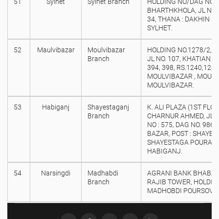
51
Sylhet
Sylhet Branch
HOLDING NO/DAG NO : 
BHARTHKHOLA, JL NO. 
34, THANA : DAKHIN SU
SYLHET.
52
Maulvibazar
Moulvibazar
HOLDING NO.1278/2, M
Branch
JL NO. 107, KHATIAN NO
394, 398, RS.1240,1239
MOULVIBAZAR , MOULV
MOULVIBAZAR.
53
Habiganj
Shayestaganj
K. ALI PLAZA (1ST FLOO
Branch
CHARNUR AHMED, JL N
NO : 575, DAG NO. 986
BAZAR, POST : SHAYE
SHAYESTAGA POURASAB
HABIGANJ.
54
Narsingdi
Madhabdi
AGRANI BANK BHABAN
Branch
RAJIB TOWER, HOLDING
MADHOBDI POURSOVA,