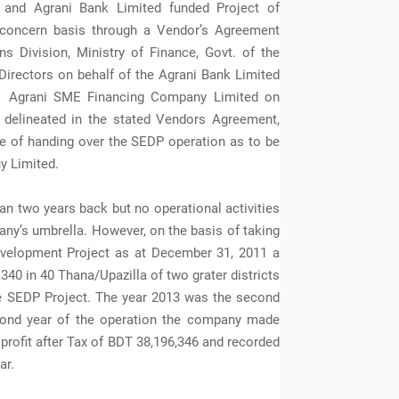
 and Agrani Bank Limited funded Project of
 concern basis through a Vendor’s Agreement
s Division, Ministry of Finance, Govt. of the
Directors on behalf of the Agrani Bank Limited
he Agrani SME Financing Company Limited on
delineated in the stated Vendors Agreement,
te of handing over the SEDP operation as to be
y Limited.
 two years back but no operational activities
ny’s umbrella. However, on the basis of taking
evelopment Project as at December 31, 2011 a
340 in 40 Thana/Upazilla of two grater districts
e SEDP Project. The year 2013 was the second
cond year of the operation the company made
rofit after Tax of BDT 38,196,346 and recorded
ar.