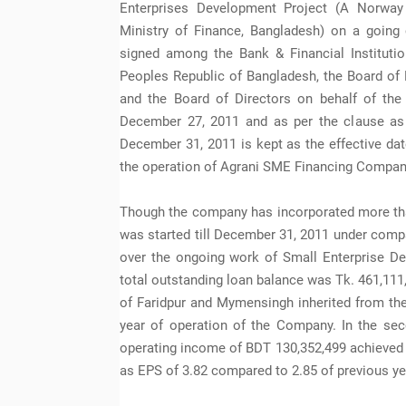
Enterprises Development Project (A Norway
Ministry of Finance, Bangladesh) on a going
signed among the Bank & Financial Institution
Peoples Republic of Bangladesh, the Board of 
and the Board of Directors on behalf of t
December 27, 2011 and as per the clause as 
December 31, 2011 is kept as the effective da
the operation of Agrani SME Financing Compan
Though the company has incorporated more than
was started till December 31, 2011 under compa
over the ongoing work of Small Enterprise D
total outstanding loan balance was Tk. 461,111,
of Faridpur and Mymensingh inherited from th
year of operation of the Company. In the se
operating income of BDT 130,352,499 achieved p
as EPS of 3.82 compared to 2.85 of previous ye