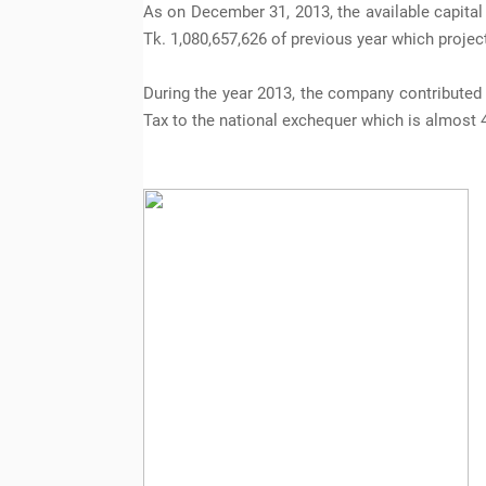
As on December 31, 2013, the available capital
Tk. 1,080,657,626 of previous year which projec
During the year 2013, the company contributed
Tax to the national exchequer which is almost 4