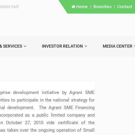
laint Cell
Home
|
Branches
|
Contact
& SERVICES
INVESTOR RELATION
MEDIA CENTER
rise development initiative by Agrani SME
ies to participate in the national strategy for
cial development. The Agrani SME Financing
corporated as a public limited company and
n October 27, 2010 vide certificate of the
as taken over the ongoing operation of Small