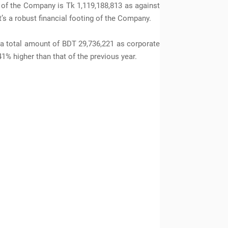
 of the Company is Tk 1,119,188,813 as against
t’s a robust financial footing of the Company.
 a total amount of BDT 29,736,221 as corporate
1% higher than that of the previous year.