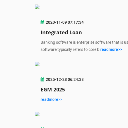
2020-11-09 07:17:34
Integrated Loan
Banking software is enterprise software that is u
software typically refers to core b
readmore>>
2025-12-28 06:24:38
EGM 2025
readmore>>