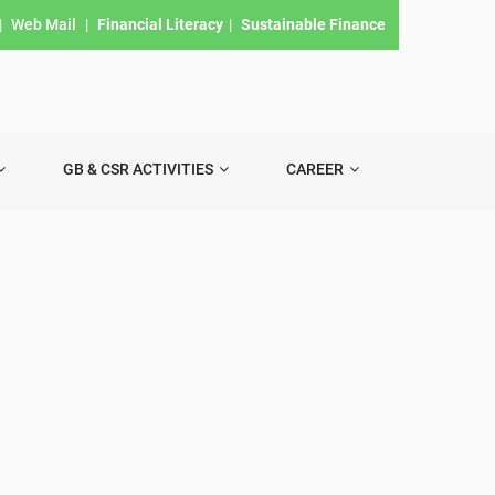
|
Web Mail
|
Financial Literacy
|
Sustainable Finance
GB & CSR ACTIVITIES
CAREER