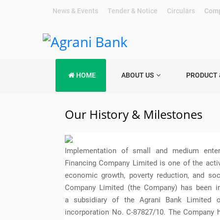
News & Events
|
Tender & Notice
|
Circulars
|
Comp
HOME
ABOUT US
PRODUCT 
Our History & Milestones
Implementation of small and medium enterp
Financing Company Limited is one of the activit
economic growth, poverty reduction, and so
Company Limited (the Company) has been in
a subsidiary of the Agrani Bank Limited o
incorporation No. C-87827/10. The Company h