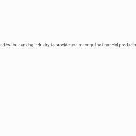
sed by the banking industry to provide and manage the financial products 