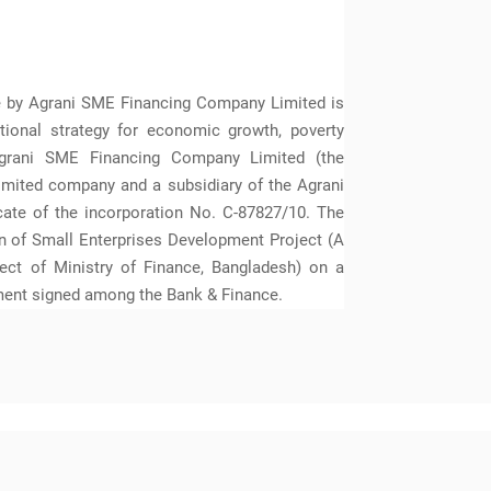
ve by Agrani SME Financing Company Limited is
ational strategy for economic growth, poverty
grani SME Financing Company Limited (the
imited company and a subsidiary of the Agrani
cate of the incorporation No. C-87827/10. The
 of Small Enterprises Development Project (A
ct of Ministry of Finance, Bangladesh) on a
ment signed among the Bank & Finance.