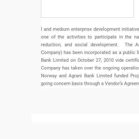
l and medium enterprise development initiati
one of the activities to participate in the n
reduction, and social development. The A
Company) has been incorporated as a public l
Bank Limited on October 27, 2010 vide certifi
Company has taken over the ongoing operation
Norway and Agrani Bank Limited funded Proje
going concern basis through a Vendor’s Agree