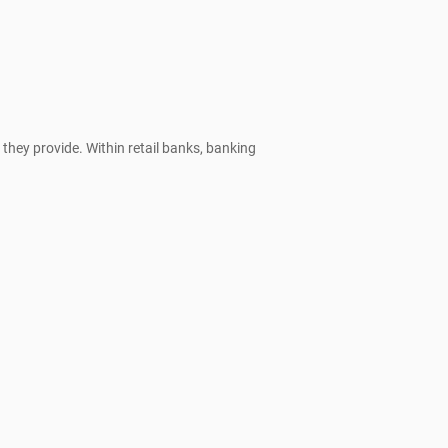
they provide. Within retail banks, banking