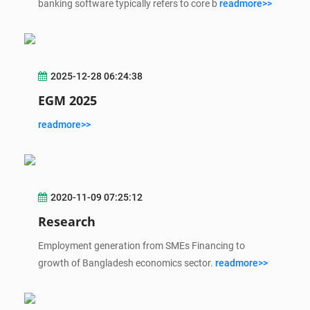
banking software typically refers to core b
readmore>>
2025-12-28 06:24:38
EGM 2025
readmore>>
2020-11-09 07:25:12
Research
Employment generation from SMEs Financing to
growth of Bangladesh economics sector.
readmore>>