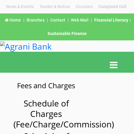
News & Events
|
Tender & Notice
|
Circulars
|
Complaint Cell
Home
|
Branches
|
Contact
|
Web Mail
|
Financial Literacy
|
Sustainable Finance
Fees and Charges
Schedule of
Charges
(Fee/Charge/Commission)