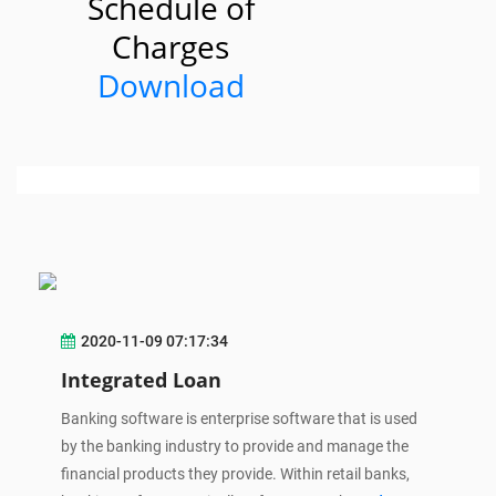
Schedule of
Charges
Download
2020-11-09 07:17:34
Integrated Loan
Banking software is enterprise software that is used
by the banking industry to provide and manage the
financial products they provide. Within retail banks,