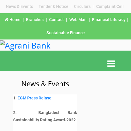
News & Events
|
Tender & Notice
|
Circulars
|
Complaint Cell
Home
|
Branches
|
Contact
|
Web Mail
|
Financial Literacy
|
Sustainable Finance
News & Events
1.
EGM Press Relase
2. Bangladesh Bank
Sustainability Rating Award-2022