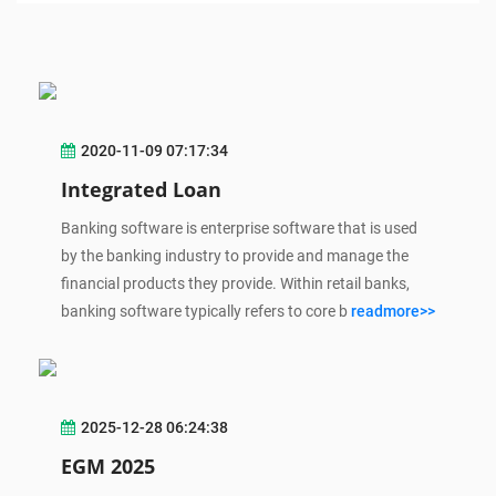
2020-11-09 07:17:34
Integrated Loan
Banking software is enterprise software that is used
by the banking industry to provide and manage the
financial products they provide. Within retail banks,
banking software typically refers to core b
readmore>>
2025-12-28 06:24:38
EGM 2025