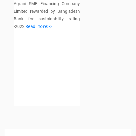
Agrani SME Financing Company
Limited rewarded by Bangladesh
Bank for sustainability rating
-2022
Read more>>