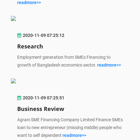
readmore>>
2020-11-09 07:25:12
Research
Employment generation from SMEs Financing to
growth of Bangladesh economics sector.
readmore>>
2020-11-09 07:25:51
Business Review
Agrani SME Financing Company Limited Finance SMEs
loan to new entrepreneur (missing middle) people who
want to self dependent
readmore>>