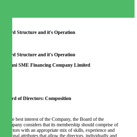
Board Structure and it's Operation
Board Structure and it's Operation
Agrani SME Financing Company Limited
Board of Directors: Composition
In the best interest of the Company, the Board of the
Company considers that its membership should comprise of
directors with an appropriate mix of skills, experience and
personal attributes that allow the directors, individually and