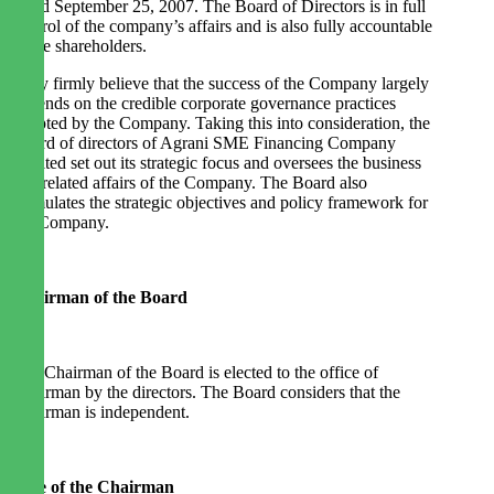
dated September 25, 2007. The Board of Directors is in full
control of the company’s affairs and is also fully accountable
to the shareholders.
They firmly believe that the success of the Company largely
depends on the credible corporate governance practices
adopted by the Company. Taking this into consideration, the
Board of directors of Agrani SME Financing Company
Limited set out its strategic focus and oversees the business
and related affairs of the Company. The Board also
formulates the strategic objectives and policy framework for
the Company.
Chairman of the Board
The Chairman of the Board is elected to the office of
Chairman by the directors. The Board considers that the
Chairman is independent.
Role of the Chairman