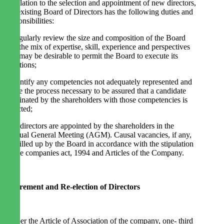
In relation to the selection and appointment of new directors,
the existing Board of Directors has the following duties and
responsibilities:
· Regularly review the size and composition of the Board
and the mix of expertise, skill, experience and perspectives
that may be desirable to permit the Board to execute its
functions;
· Identify any competencies not adequately represented and
agree the process necessary to be assured that a candidate
nominated by the shareholders with those competencies is
selected;
The directors are appointed by the shareholders in the
Annual General Meeting (AGM). Causal vacancies, if any,
are filled up by the Board in accordance with the stipulation
of the companies act, 1994 and Articles of the Company.
Retirement and Re-election of Directors
As per the Article of Association of the company, one- third