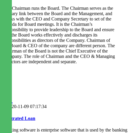
The Chairman runs the Board. The Chairman serves as the
primary link between the Board and the Management, and
works with the CEO and Company Secretary to set of the
agenda for Board meetings. It is the Chairman’s
responsibility to provide leadership to the Board and ensure
that the Board works effectively and discharges its
responsibilities as directors of the Company. Chairman of
the Board & CEO of the company are different person. The
Chairman of the Board is not the Chief Executive of the
Company. The role of Chairman and the CEO & Managing
Directors are independent and separate.
2020-11-09 07:17:34
Integrated Loan
Banking software is enterprise software that is used by the banking