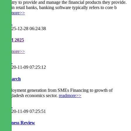
industry to provide and manage the financial products they provide.
Within retail banks, banking software typically refers to core b
readmore>>
2025-12-28 06:24:38
EGM 2025
readmore>>
2020-11-09 07:25:12
Research
Employment generation from SMEs Financing to growth of
Bangladesh economics sector.
readmore>>
2020-11-09 07:25:51
Business Review