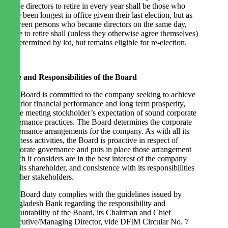
of the directors to retire in every year shall be those who
have been longest in office givem their last election, but as
between persons who became directors on the same day,
those to retire shall (unless they otherwise agree themselves)
be determined by lot, but remains eligible for re-election.
Role and Responsibilities of the Board
The Board is committed to the company seeking to achieve
superior financial performance and long term prosperity,
while meeting stockholder’s expectation of sound corporate
governance practices. The Board determines the corporate
governance arrangements for the company. As with all its
business activities, the Board is proactive in respect of
corporate governance and puts in place those arrangement
which it considers are in the best interest of the company
and its shareholder, and consistence with its responsibilities
to other stakeholders.
The Board duty complies with the guidelines issued by
Bangladesh Bank regarding the responsibility and
accountability of the Board, its Chairman and Chief
Executive/Managing Director, vide DFIM Circular No. 7