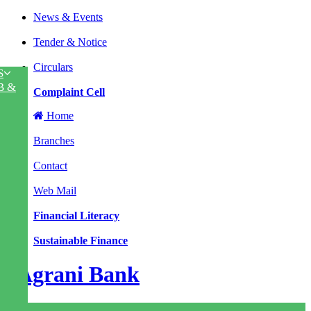
News & Events
|
Tender & Notice
|
Circulars
S
|
B &
Complaint Cell
Home
|
Branches
|
Contact
|
Web Mail
|
Financial Literacy
|
Sustainable Finance