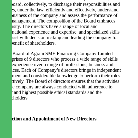
the board, collectively, to discharge their responsibilities and
duties, under the law, efficiently and effectively, understand
the business of the company and assess the performance of
the management. The composition of the Board embraces
diversity. The directors have a range of local and
international experience and expertise, and specialized skills
to assist with decision making and leading the company for
the benefit of shareholders.
The Board of Agrani SME Financing Company Limited
comprises of 9 directors who process a wide range of skills
and experience over a range of professions, business and
services. Each of Company’s directors brings in independent
judgment and considerable knowledge to perform their roles
effectively. The Board of directors ensures that the activities
of the company are always conducted with adherence to
strict and highest possible ethical standards and the
stakeholders.
Selection and Appointment of New Directors