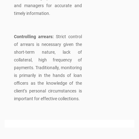
and managers for accurate and
timely information.
Controlling arrears:
Strict control
of arrears is necessary given the
short-term nature, lack of
collateral, high frequency of
payments. Traditionally, monitoring
is primarily in the hands of loan
officers as the knowledge of the
client’s personal circumstances is
important for effective collections.