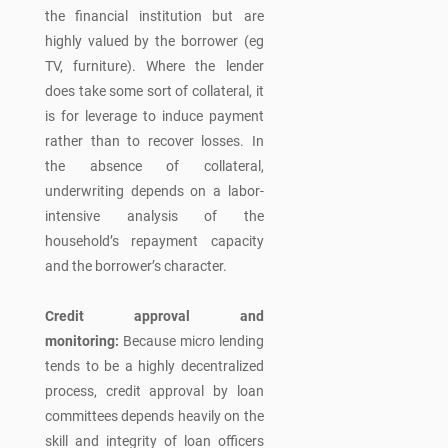
the financial institution but are
highly valued by the borrower (eg
TV, furniture). Where the lender
does take some sort of collateral, it
is for leverage to induce payment
rather than to recover losses. In
the absence of collateral,
underwriting depends on a labor-
intensive analysis of the
household’s repayment capacity
and the borrower’s character.
Credit approval and
monitoring:
Because micro lending
tends to be a highly decentralized
process, credit approval by loan
committees depends heavily on the
skill and integrity of loan officers