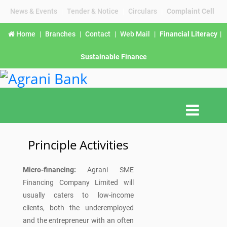
News & Events
|
Tender & Notice
|
Circulars
|
Complaint Cell
Home
|
Branches
|
Contact
|
Web Mail
|
Financial Literacy
|
Sustainable Finance
Principle Activities
Micro-financing:
Agrani SME
Financing Company Limited will
usually caters to low-income
clients, both the underemployed
and the entrepreneur with an often