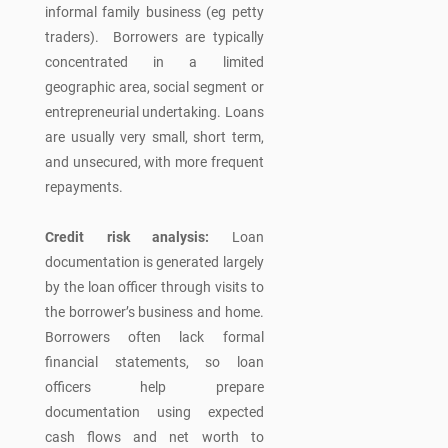
informal family business (eg petty
traders). Borrowers are typically
concentrated in a limited
geographic area, social segment or
entrepreneurial undertaking. Loans
are usually very small, short term,
and unsecured, with more frequent
repayments.
Credit risk analysis:
Loan
documentation is generated largely
by the loan officer through visits to
the borrower’s business and home.
Borrowers often lack formal
financial statements, so loan
officers help prepare
documentation using expected
cash flows and net worth to