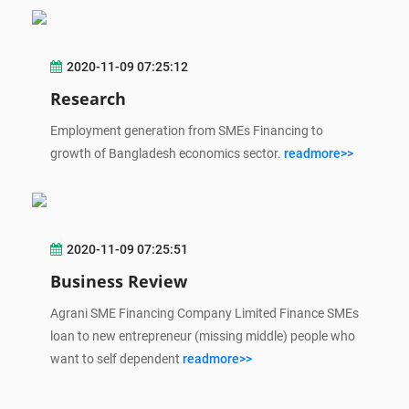
2020-11-09 07:25:12
Research
Employment generation from SMEs Financing to
growth of Bangladesh economics sector.
readmore>>
2020-11-09 07:25:51
Business Review
Agrani SME Financing Company Limited Finance SMEs
loan to new entrepreneur (missing middle) people who
want to self dependent
readmore>>