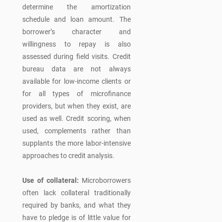
determine the amortization
schedule and loan amount. The
borrower’s character and
willingness to repay is also
assessed during field visits. Credit
bureau data are not always
available for low-income clients or
for all types of microfinance
providers, but when they exist, are
used as well. Credit scoring, when
used, complements rather than
supplants the more labor-intensive
approaches to credit analysis.
Use of collateral:
Microborrowers
often lack collateral traditionally
required by banks, and what they
have to pledge is of little value for