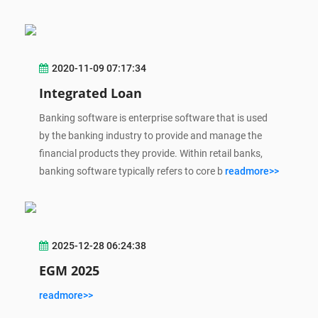
2020-11-09 07:17:34
Integrated Loan
Banking software is enterprise software that is used
by the banking industry to provide and manage the
financial products they provide. Within retail banks,
banking software typically refers to core b
readmore>>
2025-12-28 06:24:38
EGM 2025
readmore>>