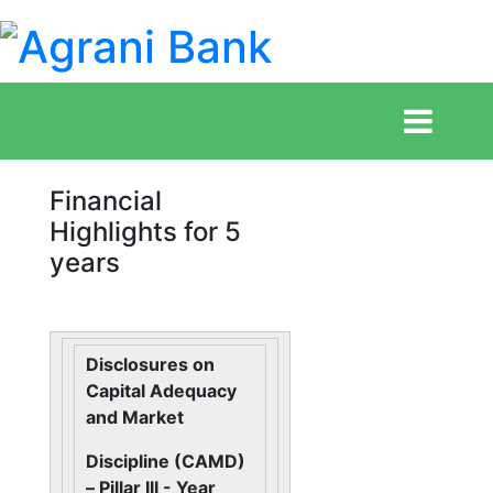
Financial
Highlights for 5
years
Disclosures on
Capital Adequacy
and Market
Discipline (CAMD)
– Pillar III - Year