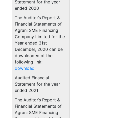
Statement for the year
ended 2020
The Auditor’s Report &
Financial Statements of
Agrani SME Financing
Company Limited for the
Year ended 31st
December, 2020 can be
downloaded at the
following link:
download
Audited Financial
Statement for the year
ended 2021
The Auditor’s Report &
Financial Statements of
Agrani SME Financing