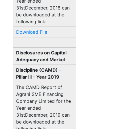
Year ended
31stDecember, 2018 can
be downloaded at the
following link:
Download File
Disclosures on Capital
Adequacy and Market
Discipline (CAMD) –
Pillar III - Year 2019
The CAMD Report of
Agrani SME Financing
Company Limited for the
Year ended
31stDecember, 2019 can
be downloaded at the
following link: