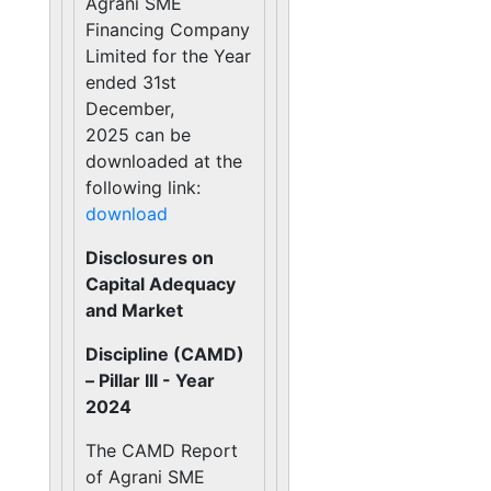
Agrani SME
Financing Company
Limited for the Year
ended 31st
December,
2025 can be
downloaded at the
following link:
download
Disclosures on
Capital Adequacy
and Market
Discipline (CAMD)
– Pillar III - Year
2024
The CAMD Report
of Agrani SME