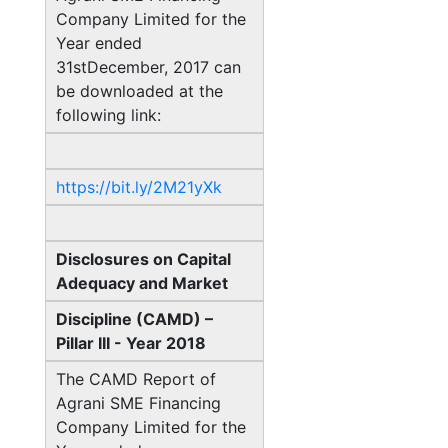
Company Limited for the
Year ended
31stDecember, 2017 can
be downloaded at the
following link:
https://bit.ly/2M21yXk
Disclosures on Capital
Adequacy and Market
Discipline (CAMD) –
Pillar III - Year 2018
The CAMD Report of
Agrani SME Financing
Company Limited for the