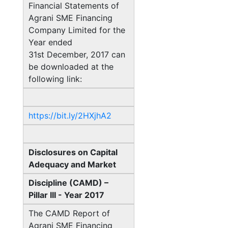
Financial Statements of
Agrani SME Financing
Company Limited for the
Year ended
31st December, 2017 can
be downloaded at the
following link:
https://bit.ly/2HXjhA2
Disclosures on Capital
Adequacy and Market
Discipline (CAMD) –
Pillar III - Year 2017
The CAMD Report of
Agrani SME Financing