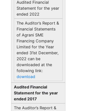
Audited Financial
Statement for the year
ended 2022
The Auditor’s Report &
Financial Statements
of Agrani SME
Financing Company
Limited for the Year
ended 31st December,
2022 can be
downloaded at the
following link:
download
Audited Financial
Statement for the year
ended 2017
The Auditor’s Report &