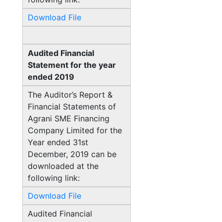
Download File
Audited Financial
Statement for the year
ended 2019
The Auditor’s Report &
Financial Statements of
Agrani SME Financing
Company Limited for the
Year ended 31st
December, 2019 can be
downloaded at the
following link:
Download File
Audited Financial