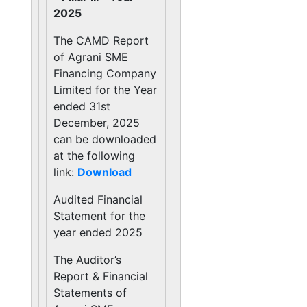
2025
The CAMD Report
of Agrani SME
Financing Company
Limited for the Year
ended 31st
December, 2025
can be downloaded
at the following
link:
Download
Audited Financial
Statement for the
year ended 2025
The Auditor’s
Report & Financial
Statements of