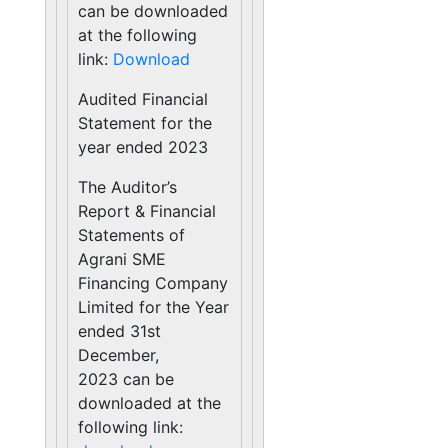
can be downloaded
at the following
link:
Download
Audited Financial
Statement for the
year ended 2023
The Auditor’s
Report & Financial
Statements of
Agrani SME
Financing Company
Limited for the Year
ended 31st
December,
2023 can be
downloaded at the
following link: