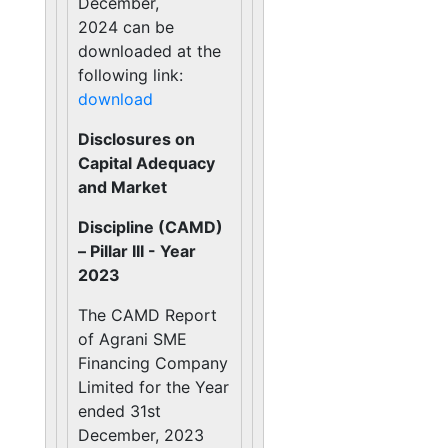
December,
2024 can be
downloaded at the
following link:
download
Disclosures on
Capital Adequacy
and Market
Discipline (CAMD)
– Pillar III - Year
2023
The CAMD Report
of Agrani SME
Financing Company
Limited for the Year
ended 31st
December, 2023