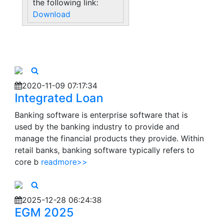
the following link:
Download
2020-11-09 07:17:34
Integrated Loan
Banking software is enterprise software that is
used by the banking industry to provide and
manage the financial products they provide. Within
retail banks, banking software typically refers to
core b
readmore>>
2025-12-28 06:24:38
EGM 2025