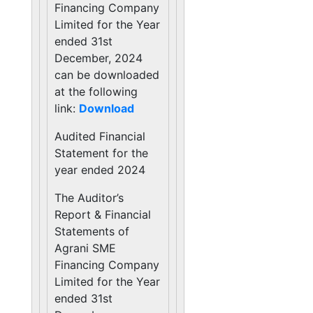
Financing Company
Limited for the Year
ended 31st
December, 2024
can be downloaded
at the following
link:
Download
Audited Financial
Statement for the
year ended 2024
The Auditor’s
Report & Financial
Statements of
Agrani SME
Financing Company
Limited for the Year
ended 31st