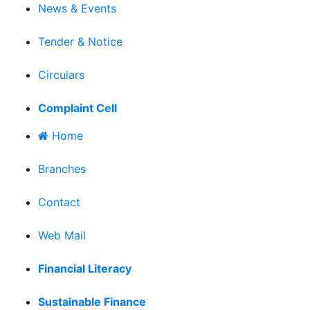
News & Events
|
Tender & Notice
|
Circulars
|
Complaint Cell
Home
|
Branches
|
Contact
|
Web Mail
|
Financial Literacy
|
Sustainable Finance