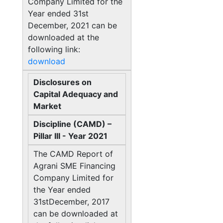
Company Limited for the
Year ended 31st
December, 2021 can be
downloaded at the
following link:
download
Disclosures on
Capital Adequacy and
Market
Discipline (CAMD) –
Pillar III - Year 2021
The CAMD Report of
Agrani SME Financing
Company Limited for
the Year ended
31stDecember, 2017
can be downloaded at