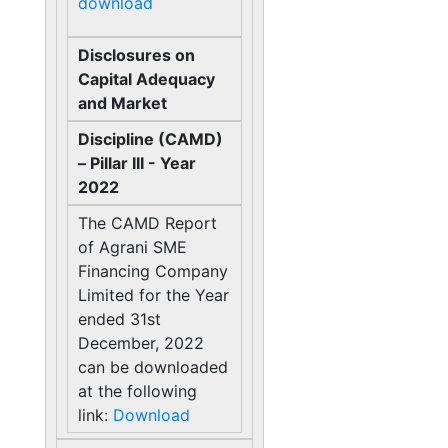
download
Disclosures on
Capital Adequacy
and Market
Discipline (CAMD)
– Pillar III - Year
2022
The CAMD Report
of Agrani SME
Financing Company
Limited for the Year
ended 31st
December, 2022
can be downloaded
at the following
link:
Download