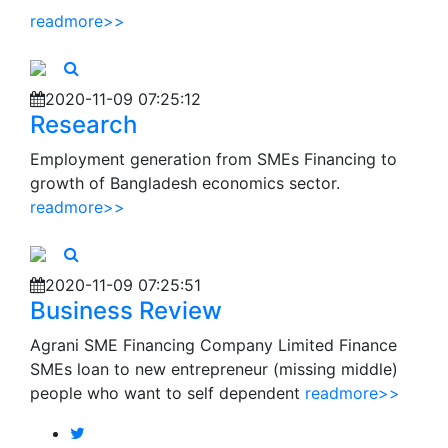
readmore>>
2020-11-09 07:25:12
Research
Employment generation from SMEs Financing to
growth of Bangladesh economics sector.
readmore>>
2020-11-09 07:25:51
Business Review
Agrani SME Financing Company Limited Finance
SMEs loan to new entrepreneur (missing middle)
people who want to self dependent
readmore>>