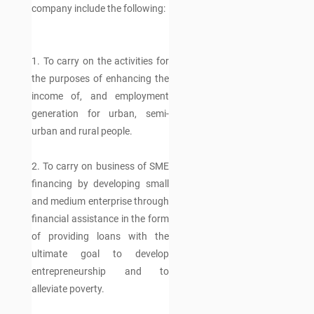
company include the following:
1. To carry on the activities for
the purposes of enhancing the
income of, and employment
generation for urban, semi-
urban and rural people.
2. To carry on business of SME
financing by developing small
and medium enterprise through
financial assistance in the form
of providing loans with the
ultimate goal to develop
entrepreneurship and to
alleviate poverty.