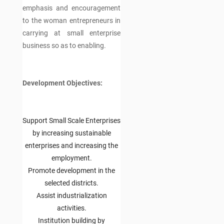
emphasis and encouragement
to the woman entrepreneurs in
carrying at small enterprise
business so as to enabling.
Development Objectives:
Support Small Scale Enterprises
by increasing sustainable
enterprises and increasing the
employment.
Promote development in the
selected districts.
Assist industrialization
activities.
Institution building by