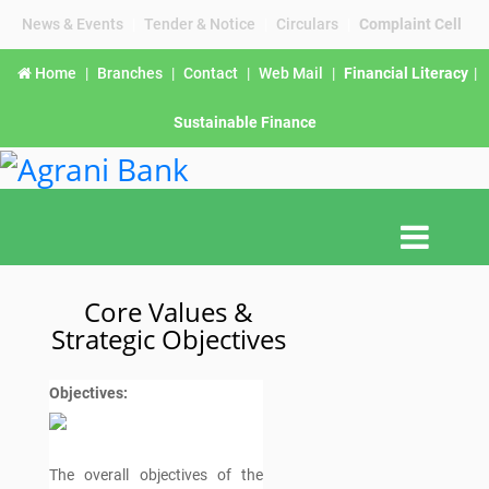
News & Events
|
Tender & Notice
|
Circulars
|
Complaint Cell
Home
|
Branches
|
Contact
|
Web Mail
|
Financial Literacy
|
Sustainable Finance
Core Values &
Strategic Objectives
Objectives:
The overall objectives of the