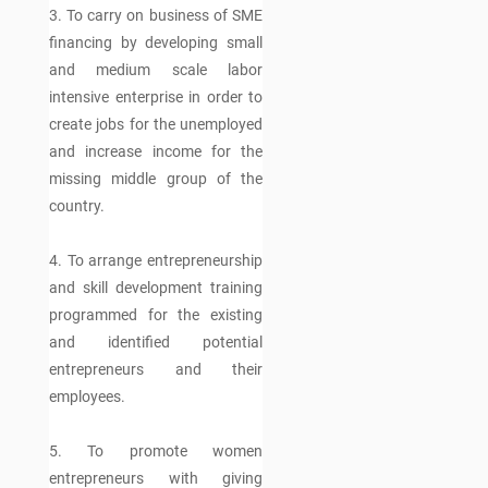
3. To carry on business of SME
financing by developing small
and medium scale labor
intensive enterprise in order to
create jobs for the unemployed
and increase income for the
missing middle group of the
country.
4. To arrange entrepreneurship
and skill development training
programmed for the existing
and identified potential
entrepreneurs and their
employees.
5. To promote women
entrepreneurs with giving