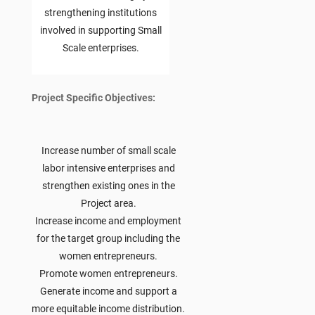
strengthening institutions
involved in supporting Small
Scale enterprises.
Project Specific Objectives:
Increase number of small scale
labor intensive enterprises and
strengthen existing ones in the
Project area.
Increase income and employment
for the target group including the
women entrepreneurs.
Promote women entrepreneurs.
Generate income and support a
more equitable income distribution.