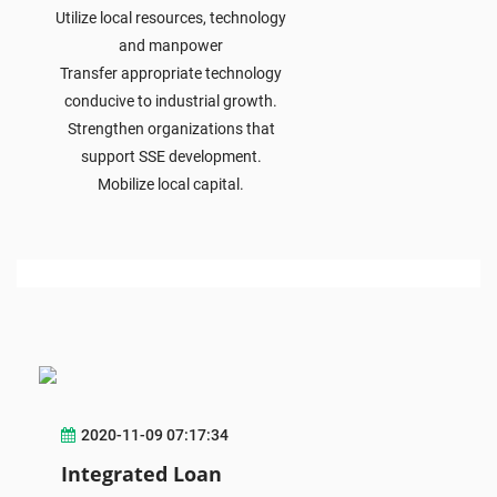
Utilize local resources, technology
and manpower
Transfer appropriate technology
conducive to industrial growth.
Strengthen organizations that
support SSE development.
Mobilize local capital.
2020-11-09 07:17:34
Integrated Loan