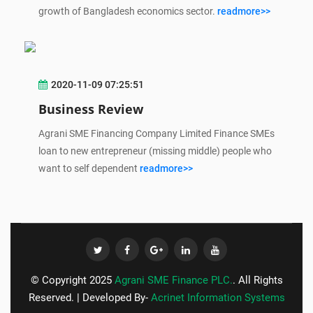
growth of Bangladesh economics sector.
readmore>>
2020-11-09 07:25:51
Business Review
Agrani SME Financing Company Limited Finance SMEs
loan to new entrepreneur (missing middle) people who
want to self dependent
readmore>>
© Copyright 2025
Agrani SME Finance PLC.
. All Rights
Reserved. | Developed By-
Acrinet Information Systems