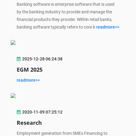
Banking software is enterprise software that is used
by the banking industry to provide and manage the
financial products they provide. Within retail banks,
banking software typically refers to core b
readmore>>
2025-12-28 06:24:38
EGM 2025
readmore>>
2020-11-09 07:25:12
Research
Employment generation from SMEs Financing to