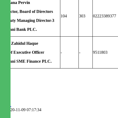
Rubana Pervin
Director, Board of Directors
104
303
02223389377
Deputy Managing Director-3
Agrani Bank PLC.
Md. Zahidul Haque
Chief Executive Officer
-
-
9511803
Agrani SME Finance PLC.
2020-11-09 07:17:34