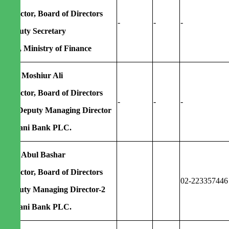
Director, Board of Directors
-
-
-
Deputy Secretary
FID, Ministry of Finance
Md. Moshiur Ali
Director, Board of Directors
-
-
-
Ex-Deputy Managing Director
Agrani Bank PLC.
Md. Abul Bashar
Director, Board of Directors
02-223357446
Deputy Managing Director-2
Agrani Bank PLC.