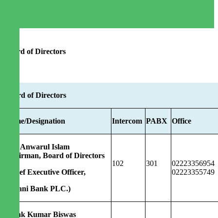
Board of Directors
Board of Directors
Name/Designation
Intercom
PABX
Office
Md. Anwarul Islam
Chairman, Board of Directors
102
301
02223356954
(Chief Executive Officer,
02223355749
Agrani Bank PLC.)
Dipak Kumar Biswas