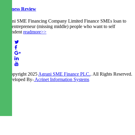
Business Review
Agrani SME Financing Company Limited Finance SMEs loan to
new entrepreneur (missing middle) people who want to self
dependent
readmore>>
© Copyright 2025
Agrani SME Finance PLC.
. All Rights Reserved.
| Developed By-
Acrinet Information Systems