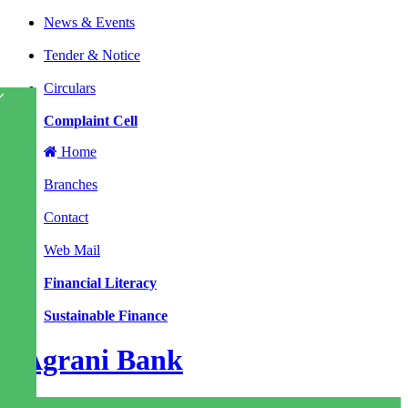
News & Events
|
Tender & Notice
|
Circulars
|
Complaint Cell
Home
|
Branches
|
Contact
|
Web Mail
|
Financial Literacy
|
Sustainable Finance