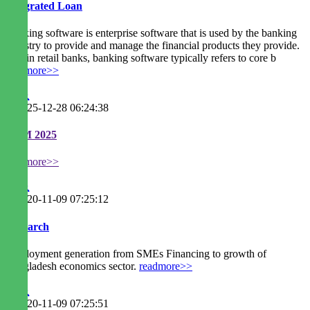
Integrated Loan
Banking software is enterprise software that is used by the banking
industry to provide and manage the financial products they provide.
Within retail banks, banking software typically refers to core b
readmore>>
2025-12-28 06:24:38
EGM 2025
readmore>>
2020-11-09 07:25:12
Research
Employment generation from SMEs Financing to growth of
Bangladesh economics sector.
readmore>>
2020-11-09 07:25:51