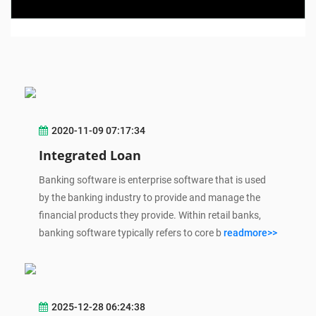
2020-11-09 07:17:34
Integrated Loan
Banking software is enterprise software that is used
by the banking industry to provide and manage the
financial products they provide. Within retail banks,
banking software typically refers to core b
readmore>>
2025-12-28 06:24:38