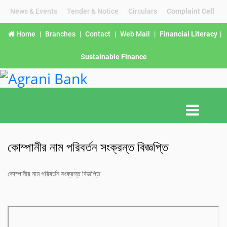
News & Events
|
Tender & Notice
|
Circulars
|
Complaint Cell
Home
|
Branches
|
Contact
|
Web Mail
|
Financial Literacy
|
Sustainable Finance
কোম্পানীর নাম পরিবর্তন সংক্রন্ত বিজ্ঞপ্তি
কোম্পানীর নাম পরিবর্তন সংক্রন্ত বিজ্ঞপ্তি