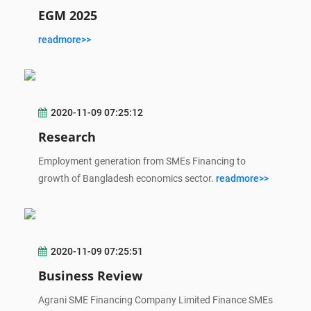
EGM 2025
readmore>>
2020-11-09 07:25:12
Research
Employment generation from SMEs Financing to
growth of Bangladesh economics sector.
readmore>>
2020-11-09 07:25:51
Business Review
Agrani SME Financing Company Limited Finance SMEs