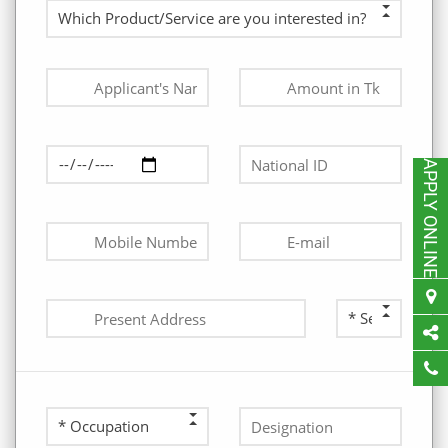
APPLY ONLINE