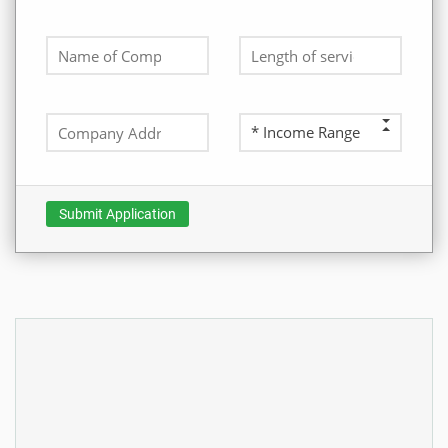
Submit Application