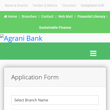
News & Events
|
Tender & Notice
|
Circulars
|
Complaint Cell
Home
|
Branches
|
Contact
|
Web Mail
|
Financial Literacy
|
Sustainable Finance
Application Form